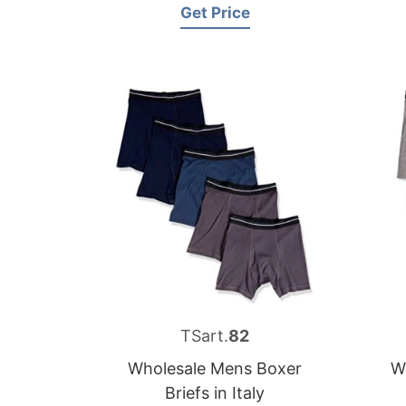
Get Price
TSart.
82
Wholesale Mens Boxer
W
Briefs in Italy