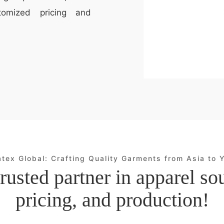
tomized pricing and
atex Global: Crafting Quality Garments from Asia to 
rusted partner in apparel so
pricing, and production!