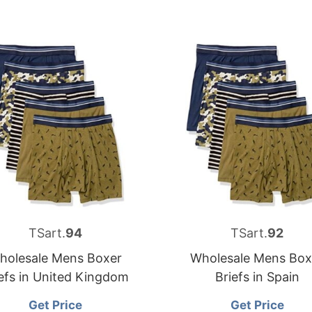
TSart.
94
TSart.
92
holesale Mens Boxer
Wholesale Mens Box
efs in United Kingdom
Briefs in Spain
Get Price
Get Price