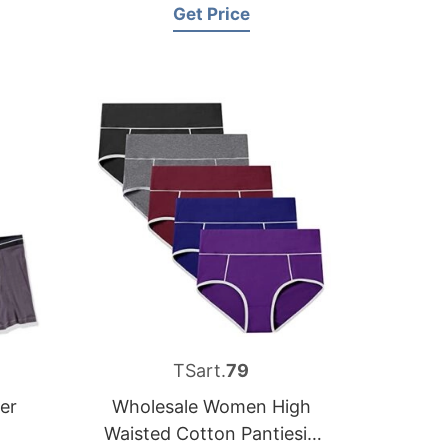
Get Price
TSart.
79
er
Wholesale Women High
Waisted Cotton Pantiesin