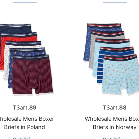
TSart.
89
TSart.
88
holesale Mens Boxer
Wholesale Mens Box
Briefs in Poland
Briefs in Norway