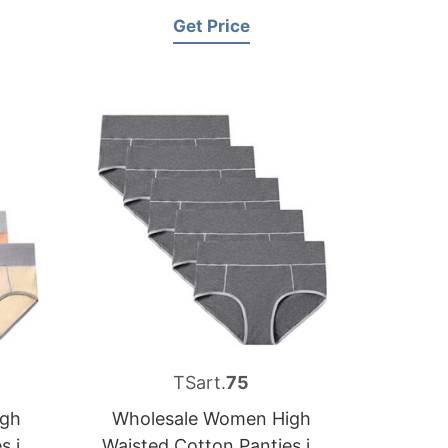
Russia
Get Price
TSart.
75
igh
Wholesale Women High
s in
Waisted Cotton Panties in