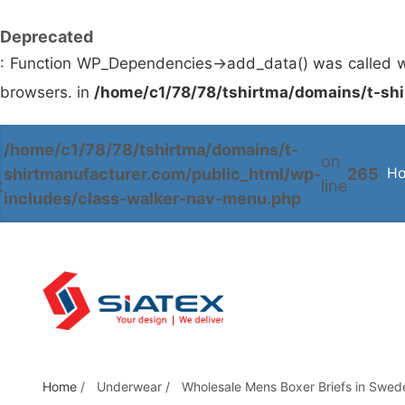
Deprecated
: Function WP_Dependencies->add_data() was called w
browsers. in
/home/c1/78/78/tshirtma/domains/t-shi
/home/c1/78/78/tshirtma/domains/t-
S
on
shirtmanufacturer.com/public_html/wp-
265
H
k
t
line
includes/class-walker-nav-menu.php
i
p
t
o
t
h
e
c
Home
/
Underwear
/
Wholesale Mens Boxer Briefs in Swed
o