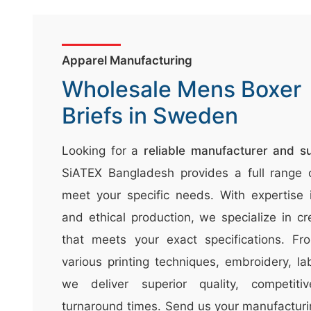
n
t
e
Apparel Manufacturing
n
Wholesale Mens Boxer
t
Briefs in Sweden
&
c
Looking for a
reliable manufacturer and s
u
SiATEX Bangladesh provides a full range o
r
a
meet your specific needs. With expertise in
r
and ethical production, we specialize in cr
r
that meets your exact specifications. Fro
;
various printing techniques, embroidery, la
we deliver superior quality, competiti
turnaround times. Send us your manufacturi