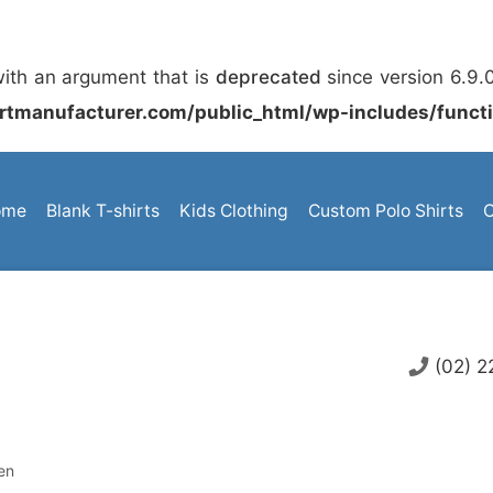
ith an argument that is
deprecated
since version 6.9.
rtmanufacturer.com/public_html/wp-includes/funct
ome
Blank T-shirts
Kids Clothing
Custom Polo Shirts
C
(02) 
en