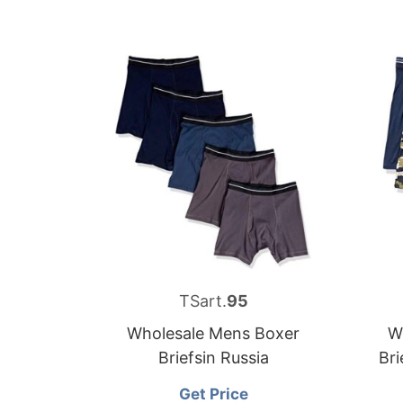
TSart.
95
Wholesale Mens Boxer
W
Briefsin Russia
Bri
Get Price