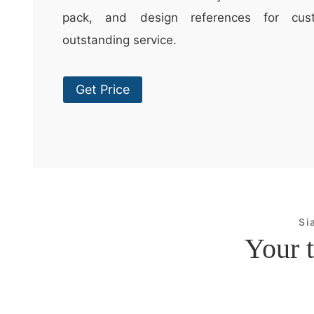
pack, and design references for cus
outstanding service.
Get Price
Si
Your t