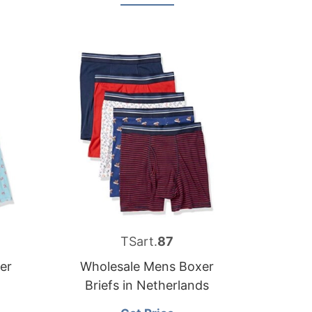
TSart.
87
er
Wholesale Mens Boxer
Briefs in Netherlands