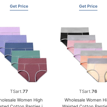
Get Price
Get Price
TSart.
77
TSart.
76
olesale Women High
Wholesale Women H
sted Cotton Panties in
Waisted Cotton Pantie