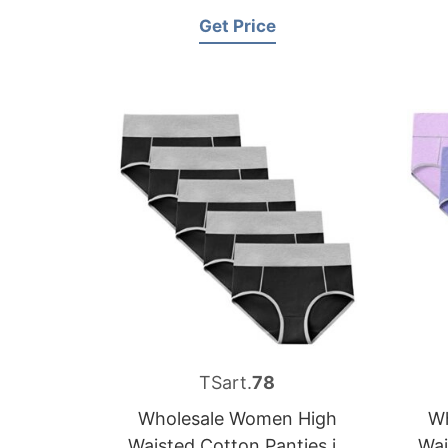
Get Price
TSart.
78
Wholesale Women High
Wh
Waisted Cotton Panties in
Wai