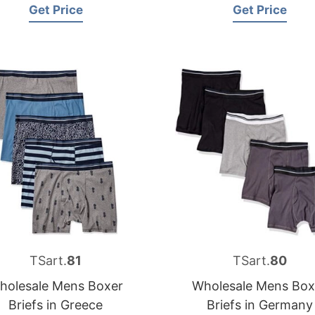
Get Price
Get Price
TSart.
81
TSart.
80
holesale Mens Boxer
Wholesale Mens Box
Briefs in Greece
Briefs in Germany