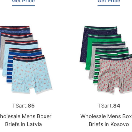
Get Price
Get Price
TSart.
85
TSart.
84
holesale Mens Boxer
Wholesale Mens Box
Briefs in Latvia
Briefs in Kosovo