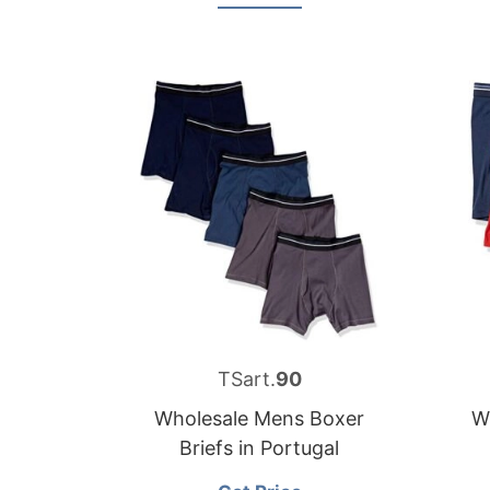
TSart.
90
Wholesale Mens Boxer
W
Briefs in Portugal