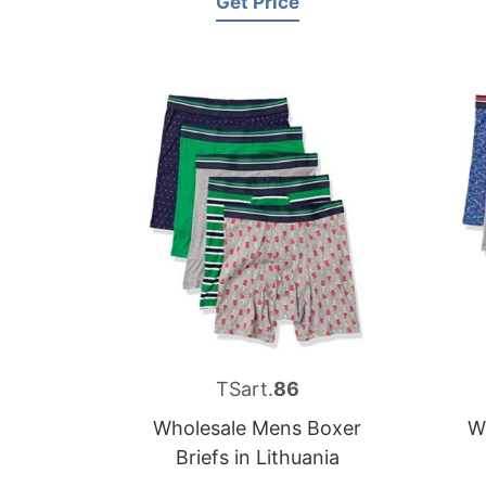
Get Price
TSart.
86
Wholesale Mens Boxer
W
Briefs in Lithuania