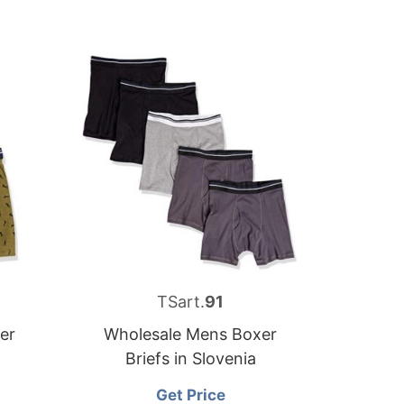
TSart.
91
er
Wholesale Mens Boxer
Briefs in Slovenia
Get Price