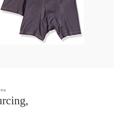
You
urcing,