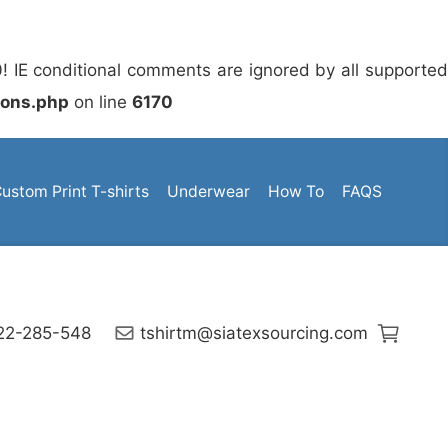
0! IE conditional comments are ignored by all supporte
ions.php
on line
6170
ustom Print T-shirts
Underwear
How To
FAQS
222-285-548
tshirtm@siatexsourcing.com