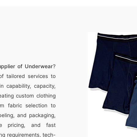
upplier of Underwear
?
f tailored services to
 capability, capacity,
eating custom clothing
m fabric selection to
beling, and packaging,
ve pricing, and fast
ng requirements, tech-