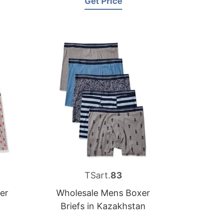
Get Price
TSart.
83
er
Wholesale Mens Boxer
Briefs in Kazakhstan