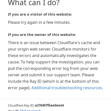
What can I do?
If you are a visitor of this website:
Please try again in a few minutes.
If you are the owner of this website:
There is an issue between Cloudflare's cache and
your origin web server. Cloudflare monitors for
these errors and automatically investigates the
cause. To help support the investigation, you can
pull the corresponding error log from your web
server and submit it our support team. Please
include the Ray ID (which is at the bottom of this
error page).
Additional troubleshooting resources
.
Cloudflare Ray ID:
a276497fbae6eee6
Your IP:
Click to reveal