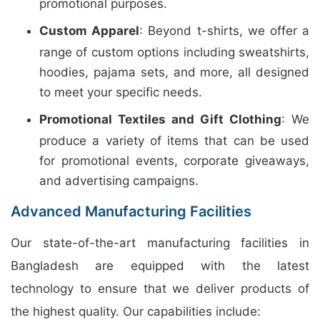
promotional purposes.
Custom Apparel
: Beyond t-shirts, we offer a
range of custom options including sweatshirts,
hoodies, pajama sets, and more, all designed
to meet your specific needs.
Promotional Textiles and Gift Clothing
: We
produce a variety of items that can be used
for promotional events, corporate giveaways,
and advertising campaigns.
Advanced Manufacturing Facilities
Our state-of-the-art manufacturing facilities in
Bangladesh are equipped with the latest
technology to ensure that we deliver products of
the highest quality. Our capabilities include: