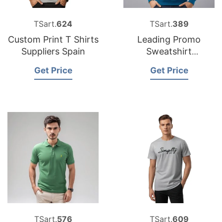
TSart.
624
TSart.
389
Custom Print T Shirts
Leading Promo
Suppliers Spain
Sweatshirt
Manufacturers for
Get Price
Get Price
the USA in
Bangladesh
TSart.
576
TSart.
609