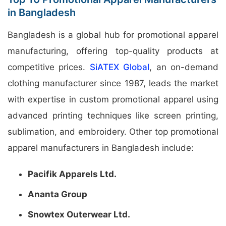
in Bangladesh
Bangladesh is a global hub for promotional apparel
manufacturing, offering top-quality products at
competitive prices.
SiATEX Global
, an on-demand
clothing manufacturer since 1987, leads the market
with expertise in custom promotional apparel using
advanced printing techniques like screen printing,
sublimation, and embroidery. Other top promotional
apparel manufacturers in Bangladesh include:
Pacifik Apparels Ltd.
Ananta Group
Snowtex Outerwear Ltd.