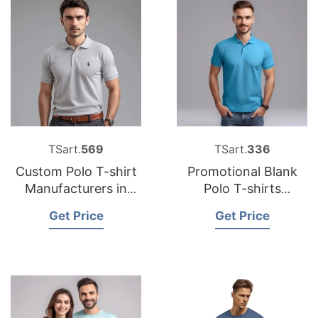
TSart.
569
TSart.
336
Custom Polo T-shirt
Promotional Blank
Manufacturers in
Polo T-shirts
Bangladesh
Factories in
Get Price
Get Price
Bangladesh