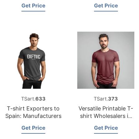
Bangladesh for the
Bangladesh
Get Price
Get Price
USA
TSart.
633
TSart.
373
T-shirt Exporters to
Versatile Printable T-
Spain: Manufacturers
shirt Wholesalers in
Bangladesh
Get Price
Get Price