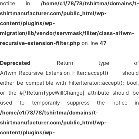
notice in
/home/c1/78/78/tshirtma/domains/t-
distribution across North America.
shirtmanufacturer.com/public_html/wp-
BTC Activewear (UK)
– A go-to supplier in the
content/plugins/wp-
UK for both blank garments and branded
migration/lib/vendor/servmask/filter/class-ai1wm-
promotional apparel.
recursive-extension-filter.php
on line
47
Roly (Spain)
– A prominent European brand
offering trendy and functional apparel for both
Deprecated
: Return type of
blank and customized use.
Ai1wm_Recursive_Extension_Filter::accept() should
Stedman (Germany)
– Delivers top-tier
either be compatible with FilterIterator::accept(): bool,
promotional clothing across Europe with a
or the #[\ReturnTypeWillChange] attribute should be
focus on sustainability and comfort.
used to temporarily suppress the notice in
JHK T-Shirt (Spain)
– Known for budget-
/home/c1/78/78/tshirtma/domains/t-
friendly and durable blank t-shirts, hoodies,
shirtmanufacturer.com/public_html/wp-
and polos widely used in promotions.
content/plugins/wp-
Giftmania (UAE)
– A leading wholesaler in the