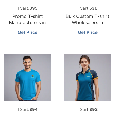
TSart.
395
TSart.
536
Promo T-shirt
Bulk Custom T-shirt
Manufacturers in
Wholesalers in
Bangladesh for
Bangladesh
Get Price
Get Price
German Market
TSart.
394
TSart.
393