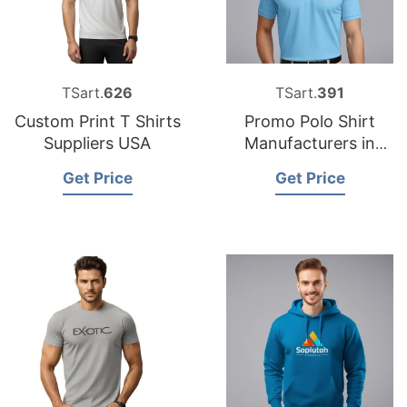
TSart.
626
TSart.
391
Custom Print T Shirts
Promo Polo Shirt
Suppliers USA
Manufacturers in
Bangladesh for
Get Price
Get Price
Spanish Clients