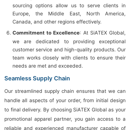
sourcing options allow us to serve clients in
Europe, the Middle East, North America,
Canada, and other regions effectively.
Commitment to Excellence
: At SiATEX Global,
we are dedicated to providing exceptional
customer service and high-quality products. Our
team works closely with clients to ensure their
needs are met and exceeded.
Seamless Supply Chain
Our streamlined supply chain ensures that we can
handle all aspects of your order, from initial design
to final delivery. By choosing SiATEX Global as your
promotional apparel partner, you gain access to a
reliable and experienced manufacturer capable of