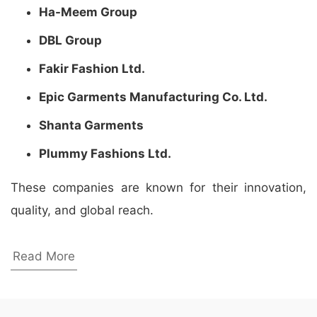
Ha-Meem Group
DBL Group
Fakir Fashion Ltd.
Epic Garments Manufacturing Co. Ltd.
Shanta Garments
Plummy Fashions Ltd.
These companies are known for their innovation,
quality, and global reach.
Wholesale Promotional Apparel
Read More
Manufacturers in Winthrop Harbor, United
States
Looking for the best wholesale promotional apparel