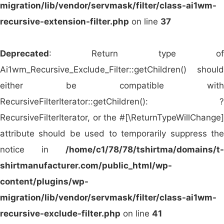
migration/lib/vendor/servmask/filter/class-ai1wm-
Middle East providing custom-branded
recursive-extension-filter.php
on line
37
promotional apparel and corporate gifts.
Impress Gift (Singapore)
– Offers
Deprecated
: Return type of
personalized promotional clothing and
Ai1wm_Recursive_Exclude_Filter::getChildren() should
products for Southeast Asian markets.
either be compatible with
AS Colour (Australia/New Zealand)
–
RecursiveFilterIterator::getChildren(): ?
Specializes in premium blank apparel suitable
RecursiveFilterIterator, or the #[\ReturnTypeWillChange]
for high-end branding and logo printing.
attribute should be used to temporarily suppress the
These global wholesalers serve as essential
notice in
/home/c1/78/78/tshirtma/domains/t-
channels for distributing promotional apparel, both
shirtmanufacturer.com/public_html/wp-
blank and custom-decorated. As a reliable
OEM
content/plugins/wp-
and ODM manufacturer
,
Siatex Global
partners
migration/lib/vendor/servmask/filter/class-ai1wm-
with these businesses and more to offer tailored
recursive-exclude-filter.php
on line
41
production, private labeling, and ethical