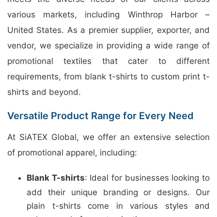
various markets, including Winthrop Harbor –
United States. As a premier supplier, exporter, and
vendor, we specialize in providing a wide range of
promotional textiles that cater to different
requirements, from blank t-shirts to custom print t-
shirts and beyond.
Versatile Product Range for Every Need
At SiATEX Global, we offer an extensive selection
of promotional apparel, including:
Blank T-shirts
: Ideal for businesses looking to
add their unique branding or designs. Our
plain t-shirts come in various styles and