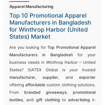
r
Apparel Manufacturing
r
Top 10 Promotional Apparel
;
Manufacturers in Bangladesh
for Winthrop Harbor (United
States) Market
Are you looking for
Top Promotional Apparel
Manufacturers in Bangladesh
for your
business needs in Winthrop Harbor – United
States? SiATEX Global is your trusted
manufacturer
,
supplier
, and
exporter
offering
affordable
custom clothing solutions.
From
branded giveaways
,
promotional
textiles
, and
gift clothing
to
advertising t-