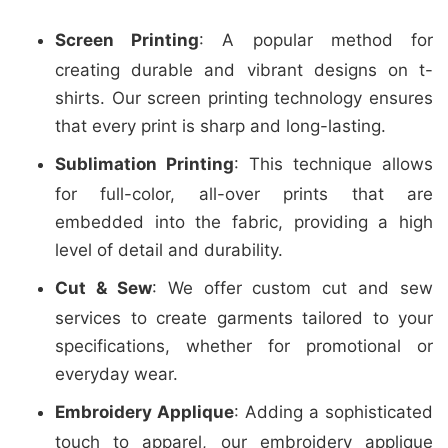
Screen Printing
: A popular method for
creating durable and vibrant designs on t-
shirts. Our screen printing technology ensures
that every print is sharp and long-lasting.
Sublimation Printing
: This technique allows
for full-color, all-over prints that are
embedded into the fabric, providing a high
level of detail and durability.
Cut & Sew
: We offer custom cut and sew
services to create garments tailored to your
specifications, whether for promotional or
everyday wear.
Embroidery Applique
: Adding a sophisticated
touch to apparel, our embroidery applique