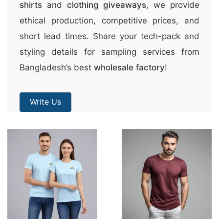
shirts
and
clothing giveaways
, we provide
ethical production, competitive prices, and
short lead times. Share your tech-pack and
styling details for sampling services from
Bangladesh’s best
wholesale factory
!
Write Us