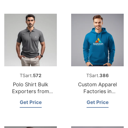
TSart.
572
TSart.
386
Polo Shirt Bulk
Custom Apparel
Exporters from
Factories in
Bangladesh
Bangladesh for
Get Price
Get Price
European Market