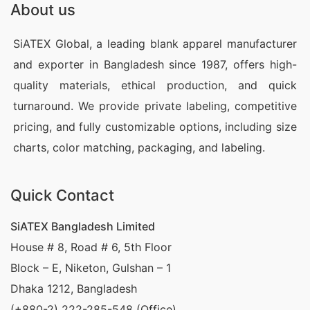
About us
manufacturers in Winthrop Harbor, United States?
SiATEX Bangladesh offers a wide range of custom
SiATEX Global, a leading blank apparel manufacturer
promotional clothing, including blank t-shirts,
and exporter in Bangladesh since 1987, offers high-
custom print t-shirts, and sublimated t-shirts. Our
quality materials, ethical production, and quick
turnaround. We provide private labeling, competitive
factories provide high-quality, affordable apparel
pricing, and fully customizable options, including size
designed to meet your promotional needs. Sourcing
charts, color matching, packaging, and labeling.
directly from Bangladesh allows you to purchase at
factory prices, ensuring competitive rates for your
Quick Contact
promotional campaigns in United States.
SiATEX Bangladesh Limited
Wholesale Promotional Apparel Suppliers
in Winthrop Harbor, United States
House # 8, Road # 6, 5th Floor
Block – E, Niketon, Gulshan – 1
SiATEX is one of the leading wholesale promotional
Dhaka 1212, Bangladesh
apparel suppliers for business in Winthrop Harbor,
(+880-2) 222-285-548 (Office)