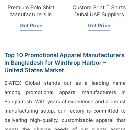
Premium Polo Shirt
Custom Print T Shirts
Manufacturers in
Dubai UAE Suppliers
Bangladesh
Get Price
Get Price
Top 10 Promotional Apparel Manufacturers
in Bangladesh for Winthrop Harbor –
United States Market
SiATEX Global stands out as a leading name
among promotional apparel manufacturers in
Bangladesh. With years of experience and a robust
manufacturing setup, our factory is committed to
delivering high-quality, customizable apparel that
meets the diverse needs of our clients across