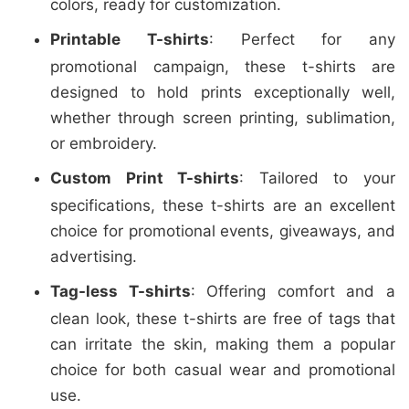
colors, ready for customization.
Printable T-shirts
: Perfect for any
promotional campaign, these t-shirts are
designed to hold prints exceptionally well,
whether through screen printing, sublimation,
or embroidery.
Custom Print T-shirts
: Tailored to your
specifications, these t-shirts are an excellent
choice for promotional events, giveaways, and
advertising.
Tag-less T-shirts
: Offering comfort and a
clean look, these t-shirts are free of tags that
can irritate the skin, making them a popular
choice for both casual wear and promotional
use.