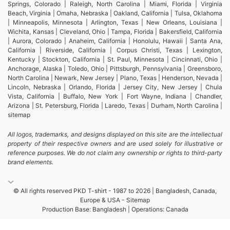
running t-shirts, and sports t-shirts tailored to your
Springs, Colorado | Raleigh, North Carolina | Miami, Florida | Virginia
Beach, Virginia | Omaha, Nebraska | Oakland, California | Tulsa, Oklahoma
specific branding requirements. We offer
| Minneapolis, Minnesota | Arlington, Texas | New Orleans, Louisiana |
Wichita, Kansas | Cleveland, Ohio | Tampa, Florida | Bakersfield, California
customized options like hoodies, sweatshirts, and
| Aurora, Colorado | Anaheim, California | Honolulu, Hawaii | Santa Ana,
California | Riverside, California | Corpus Christi, Texas | Lexington,
promotional t-shirts, perfect for giveaways and
Kentucky | Stockton, California | St. Paul, Minnesota | Cincinnati, Ohio |
corporate events. Our commitment to quality makes
Anchorage, Alaska | Toledo, Ohio | Pittsburgh, Pennsylvania | Greensboro,
North Carolina | Newark, New Jersey | Plano, Texas | Henderson, Nevada |
us the go-to source for wholesale promotional
Lincoln, Nebraska | Orlando, Florida | Jersey City, New Jersey | Chula
Vista, California | Buffalo, New York | Fort Wayne, Indiana | Chandler,
apparel across the globe.
Arizona | St. Petersburg, Florida | Laredo, Texas | Durham, North Carolina |
sitemap
Wholesale Promotional Apparel in
All logos, trademarks, and designs displayed on this site are the intellectual
Winthrop Harbor, United States
property of their respective owners and are used solely for illustrative or
reference purposes. We do not claim any ownership or rights to third-party
brand elements.
If you’re in need of wholesale promotional apparel
for your business in Winthrop Harbor, United
© All rights reserved PKD T-shirt - 1987 to 2026 | Bangladesh, Canada,
States, SiATEX Bangladesh has got you covered.
Europe & USA -
Sitemap
Production Base: Bangladesh | Operations: Canada
From blank t-shirt manufacturing to custom apparel
like shirts, shorts, and underwear, we provide high-