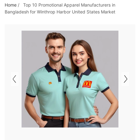
o
Home
/
Top 10 Promotional Apparel Manufacturers in
Bangladesh for Winthrop Harbor United States Market
t
h
e
c
o
n
t
e
n
t
&
c
u
r
a