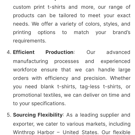
custom print t-shirts and more, our range of
products can be tailored to meet your exact
needs. We offer a variety of colors, styles, and
printing options to match your brand’s
requirements.
Efficient Production
: Our advanced
manufacturing processes and experienced
workforce ensure that we can handle large
orders with efficiency and precision. Whether
you need blank t-shirts, tag-less t-shirts, or
promotional textiles, we can deliver on time and
to your specifications.
Sourcing Flexibility
: As a leading supplier and
exporter, we cater to various markets, including
Winthrop Harbor – United States. Our flexible