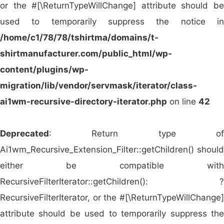
custom manufacturing solutions. Below is a list of
or the #[\ReturnTypeWillChange] attribute should be
the
top 10 promotional apparel wholesalers in the
used to temporarily suppress the notice in
global marketplace
(including
in Winthrop Harbor,
/home/c1/78/78/tshirtma/domains/t-
United States
) that serve as key partners for
shirtmanufacturer.com/public_html/wp-
corporations, retailers, and branding agencies:
content/plugins/wp-
migration/lib/vendor/servmask/iterator/class-
SanMar (USA)
– A major player in the U.S.
ai1wm-recursive-directory-iterator.php
on line
42
promotional apparel market offering a vast
selection of printable clothing and accessories.
Deprecated
: Return type of
AlphaBroder (USA)
– Known for its wide
Ai1wm_Recursive_Extension_Filter::getChildren() should
range of blank and decorated promotional
either be compatible with
wear from top brands like Gildan,
RecursiveFilterIterator::getChildren(): ?
Bella+Canvas, and Hanes.
RecursiveFilterIterator, or the #[\ReturnTypeWillChange]
S&S Activewear (USA)
– Offers premium
attribute should be used to temporarily suppress the
blank and print-ready apparel with quick